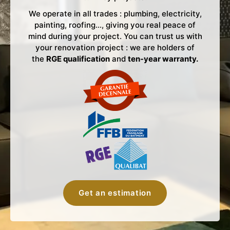
We operate in all trades : plumbing, electricity,
painting, roofing…, giving you real peace of
mind during your project. You can trust us with
your renovation project : we are holders of
the
RGE qualification
and
ten-year warranty.
Get an estimation