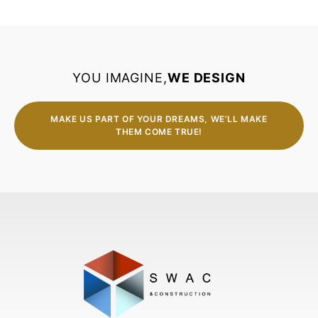
YOU IMAGINE,
WE DESIGN
MAKE US PART OF YOUR DREAMS, WE’LL MAKE
THEM COME TRUE!