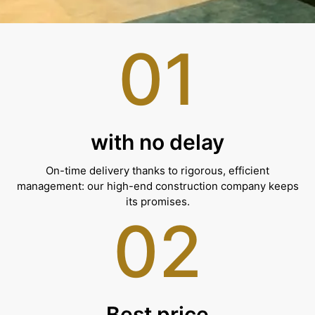
01
with no delay
On-time delivery thanks to rigorous, efficient
management: our high-end construction company keeps
its promises.
02
Best price