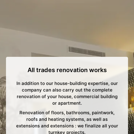
All trades renovation works
In addition to our house-building expertise, our
company can also carry out the complete
renovation of your house, commercial building
or apartment.
Renovation of floors, bathrooms, paintwork,
roofs and heating systems, as well as
extensions and extensions : we finalize all your
turnkey projects.