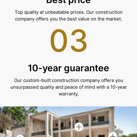
Top quality at unbeatable prices. Our construction
company offers you the best value on the market.
03
10-year guarantee
Our custom-built construction company offers you
unsurpassed quality and peace of mind with a 10-year
warranty.