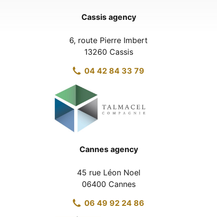
Cassis agency
6, route Pierre Imbert
13260 Cassis
04 42 84 33 79
Cannes agency
45 rue Léon Noel
06400 Cannes
06 49 92 24 86