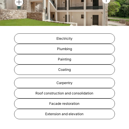
Electricity
Plumbing
Painting
Coating
Carpentry
Roof construction and consolidation
Facade restoration
Extension and elevation