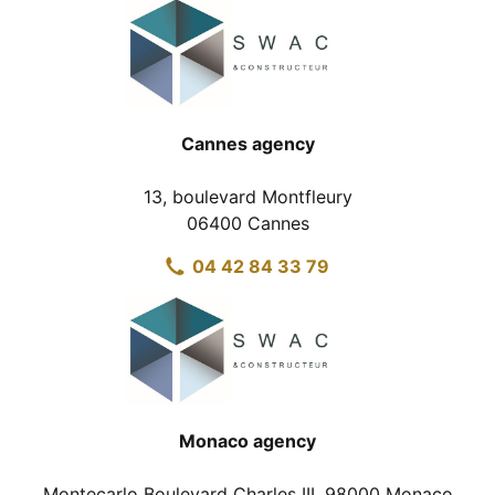
Cannes agency
13, boulevard Montfleury
06400 Cannes
04 42 84 33 79
Monaco agency
Montecarlo Boulevard Charles III, 98000 Monaco